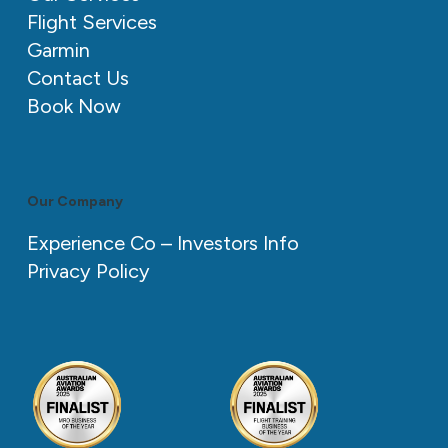
Flight Services
Garmin
Contact Us
Book Now
Our Company
Experience Co – Investors Info
Privacy Policy