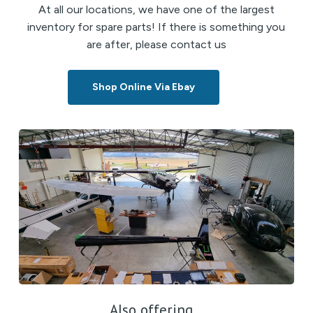
At all our locations, we have one of the largest
inventory for spare parts! If there is something you
are after, please contact us
Shop Online Via Ebay
Also offering...