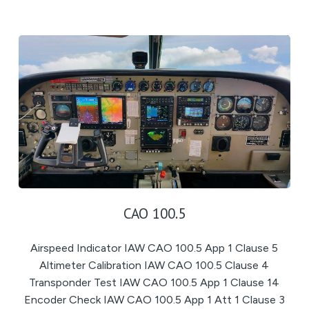
CAO 100.5
Airspeed Indicator IAW CAO 100.5 App 1 Clause 5
Altimeter Calibration IAW CAO 100.5 Clause 4
Transponder Test IAW CAO 100.5 App 1 Clause 14
Encoder Check IAW CAO 100.5 App 1 Att 1 Clause 3