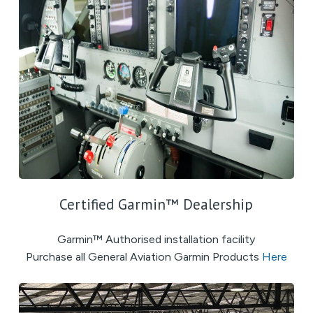
Certified Garmin™ Dealership
Garmin™ Authorised installation facility
Purchase all General Aviation Garmin Products
Here