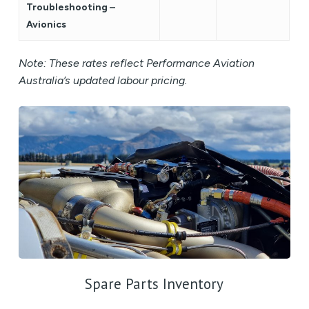
Troubleshooting –
Avionics
Note: These rates reflect Performance Aviation
Australia’s updated labour pricing.
Spare Parts Inventory