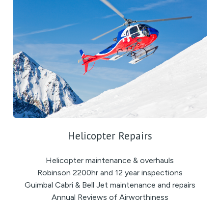
Helicopter Repairs
Helicopter maintenance & overhauls
Robinson 2200hr and 12 year inspections
Guimbal Cabri & Bell Jet maintenance and repairs
Annual Reviews of Airworthiness