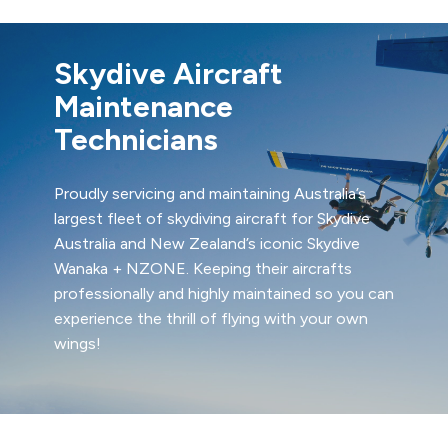
Skydive Aircraft
Maintenance
Technicians
Proudly servicing and maintaining Australia’s
largest fleet of skydiving aircraft for Skydive
Australia and New Zealand’s iconic Skydive
Wanaka + NZONE. Keeping their aircrafts
professionally and highly maintained so you can
experience the thrill of flying with your own
wings!