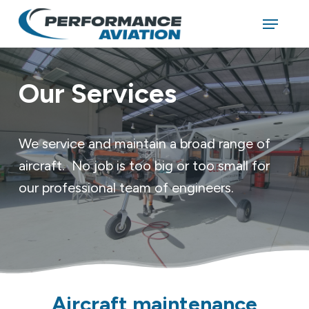
Skip
Menu
to
main
Close
content
Menu
Our Services
We service and maintain a broad range of
aircraft. No job is too big or too small for
our professional team of engineers.
Aircraft maintenance