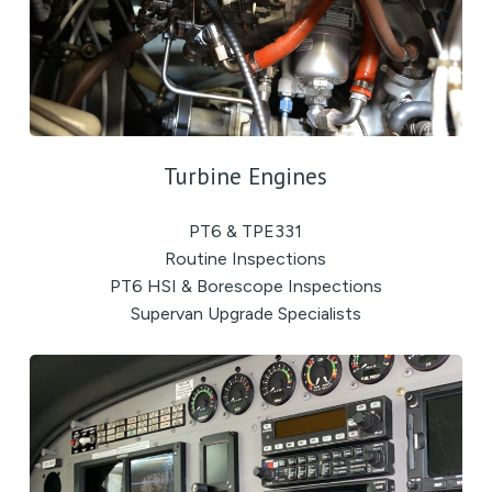
Turbine Engines
PT6 & TPE331
Routine Inspections
PT6 HSI & Borescope Inspections
Supervan Upgrade Specialists