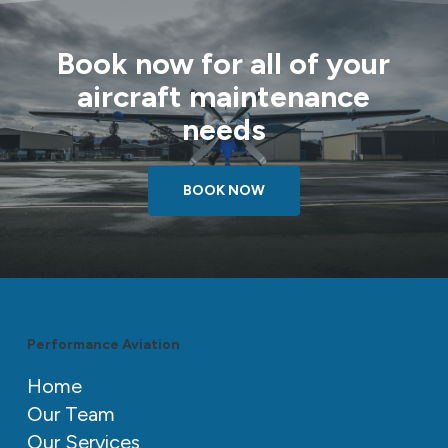
Book now for all of your
aircraft maintenance
needs
BOOK NOW
Performance Aviation
Home
Our Team
Our Services