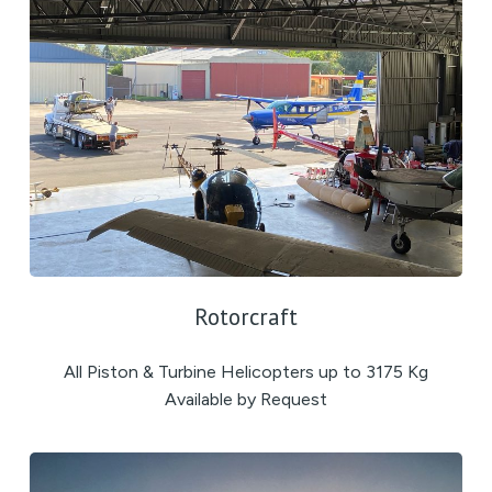
Rotorcraft
All Piston & Turbine Helicopters up to 3175 Kg
Available by Request