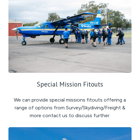
Special Mission Fitouts
We can provide special missions fitouts offering a
range of options from Survey/Skydiving/Freight &
more contact us to discuss further.