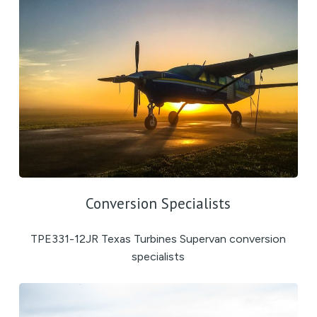
Conversion Specialists
TPE331-12JR Texas Turbines Supervan conversion
specialists