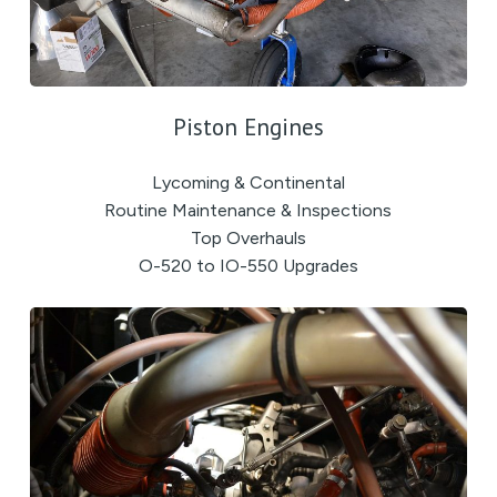
Piston Engines
Lycoming & Continental
Routine Maintenance & Inspections
Top Overhauls
O-520 to IO-550 Upgrades