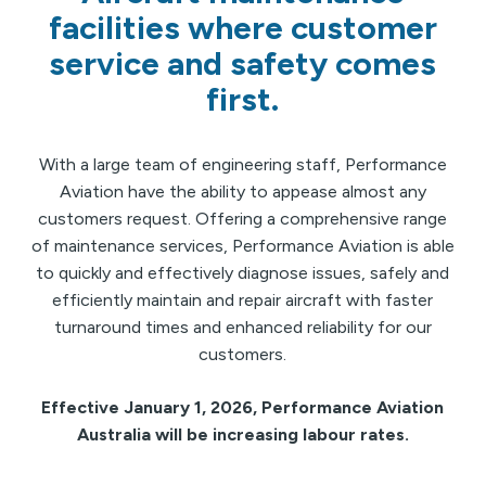
facilities where customer
service and safety comes
first.
With a large team of engineering staff, Performance
Aviation have the ability to appease almost any
customers request. Offering a comprehensive range
of maintenance services, Performance Aviation is able
to quickly and effectively diagnose issues, safely and
efficiently maintain and repair aircraft with faster
turnaround times and enhanced reliability for our
customers.
Effective January 1, 2026, Performance Aviation
Australia will be increasing labour rates.