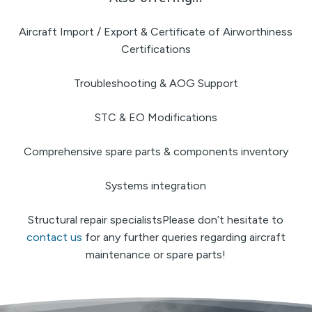
Aircraft Import / Export & Certificate of Airworthiness
Certifications
Troubleshooting & AOG Support
STC & EO Modifications
Comprehensive spare parts & components inventory
Systems integration
Structural repair specialistsPlease don’t hesitate to
contact us
for any further queries regarding aircraft
maintenance or spare parts!