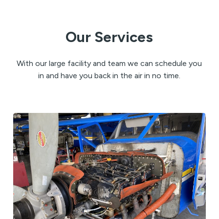
Our Services
With our large facility and team we can schedule you
in and have you back in the air in no time.