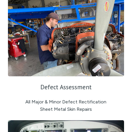
Defect Assessment
All Major & Minor Defect Rectification
Sheet Metal Skin Repairs