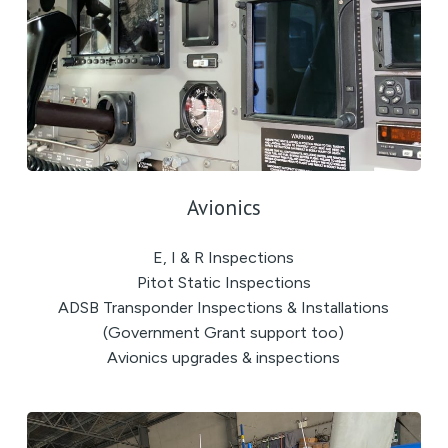
Avionics
E, I & R Inspections
Pitot Static Inspections
ADSB Transponder Inspections & Installations
(Government Grant support too)
Avionics upgrades & inspections