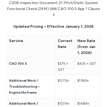
C208 Inspection Document 21 Pitot/Static System
Functional Check (24M) IAW CAO 100.5 App 1 Clause
3
Updated Pricing – Effective January 1, 2026
Service
Current
New Rate
Rate
(from Jan
1, 2026)
CAO 100.5
$375 +
$405 + GST
GST
Additional Work /
$127/hr
$138/hr
Troubleshooting –
Engine/Airframe
Additional Work /
$127/hr
$148/hr