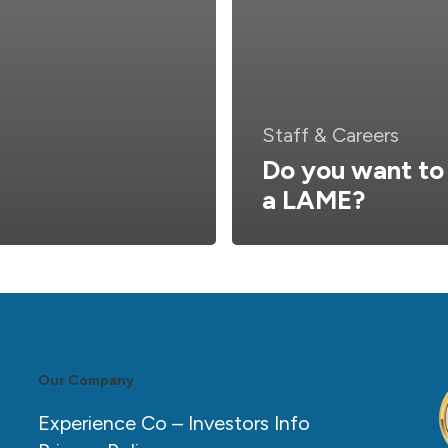
Staff & Careers
Do you want to
a LAME?
Our Company
Experience Co – Investors Info