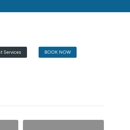
ht Services
BOOK NOW
Australia