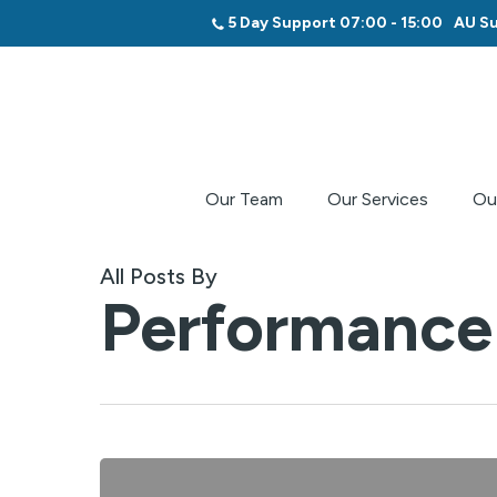
Skip
5 Day Support 07:00 - 15:00
AU Su
to
main
content
Our Team
Our Services
Ou
All Posts By
Performance 
$5,000