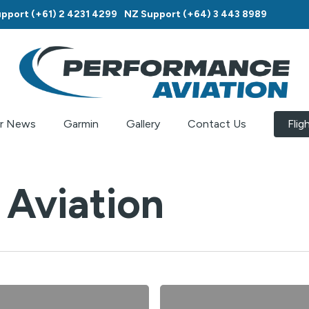
pport (+61) 2 4231 4299
NZ Support (+64) 3 443 8989
r News
Garmin
Gallery
Contact Us
Flig
Aviation
Do