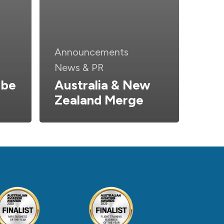
Announcements
News & PR
 be
Australia & New
Zealand Merge