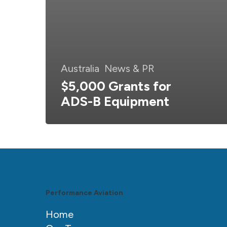
Australia
News & PR
$5,000 Grants for
ADS-B Equipment
Performance Aviation
Home